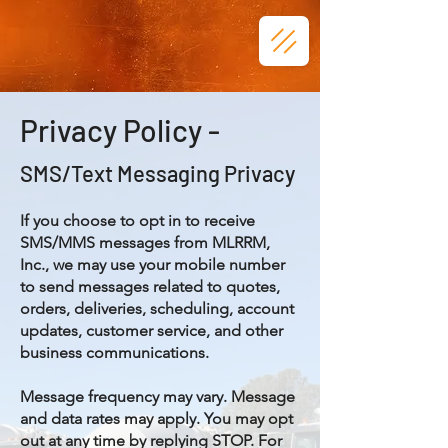
Privacy Policy -
SMS/Text Messaging Privacy
If you choose to opt in to receive
SMS/MMS messages from MLRRM,
Inc., we may use your mobile number
to send messages related to quotes,
orders, deliveries, scheduling, account
updates, customer service, and other
business communications.
Message frequency may vary. Message
and data rates may apply. You may opt
out at any time by replying STOP. For