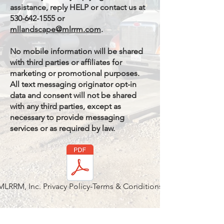
assistance, reply HELP or contact us at
530-642-1555 or
mllandscape@mlrrm.com
.
No mobile information will be shared
with third parties or affiliates for
marketing or promotional purposes.
All text messaging originator opt-in
data and consent will not be shared
with any third parties, except as
necessary to provide messaging
services or as required by law.
MLRRM, Inc. Privacy Policy-Terms & Conditions